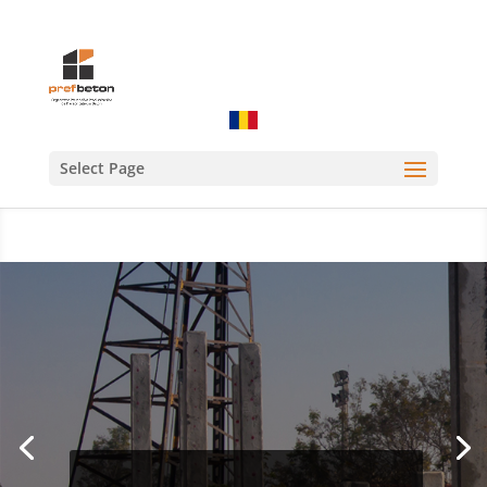
Select Page