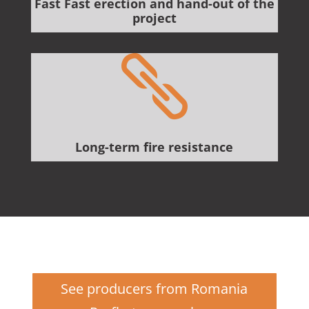
Fast Fast erection and hand-out of the
project

Long-term fire resistance
See producers from Romania