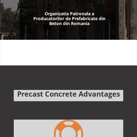
Organizatia Patronala a
Producatorilor de Prefabricate din
Beton din Romania
Precast Concrete Advantages
