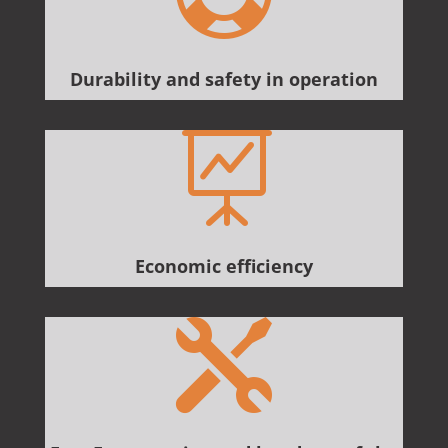
Durability and safety in operation

Economic efficiency
